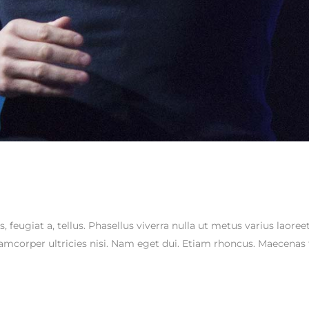
s, feugiat a, tellus. Phasellus viverra nulla ut metus varius laor
ullamcorper ultricies nisi. Nam eget dui. Etiam rhoncus. Maecen