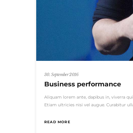
30. September 2016
Business performance
Aliquam lorem ante, dapibus in, viverra qui
Etiam ultricies nisi vel augue. Curabitur 
READ MORE