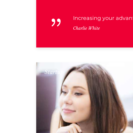
Increasing your advant
Charlie White
Startup