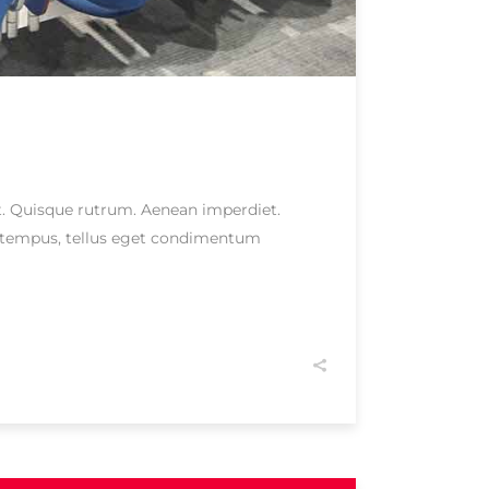
eet. Quisque rutrum. Aenean imperdiet.
as tempus, tellus eget condimentum