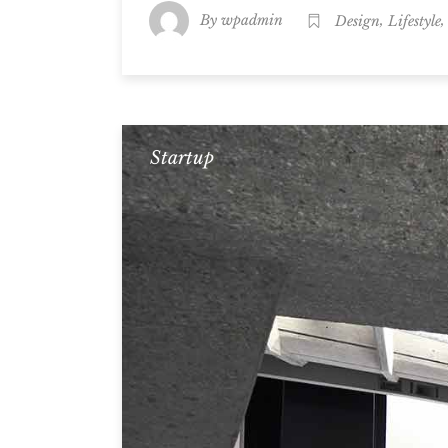
By
,
wpadmin
Design
Lifestyle
Startup