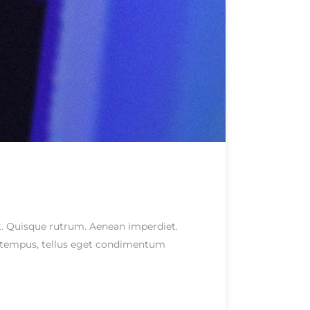
eet. Quisque rutrum. Aenean imperdiet.
as tempus, tellus eget condimentum