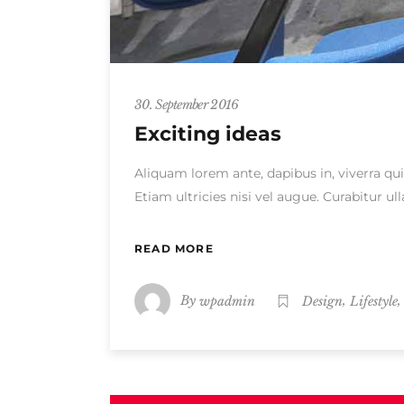
30. September 2016
Exciting ideas
Aliquam lorem ante, dapibus in, viverra qui
Etiam ultricies nisi vel augue. Curabitur 
READ MORE
By
,
wpadmin
Design
Lifestyle