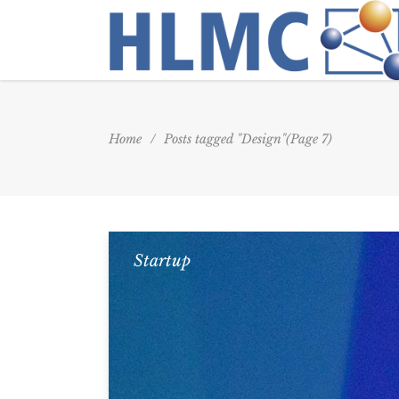
Home
/
Posts tagged "Design"
(Page 7)
Startup