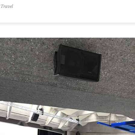
,
Travel