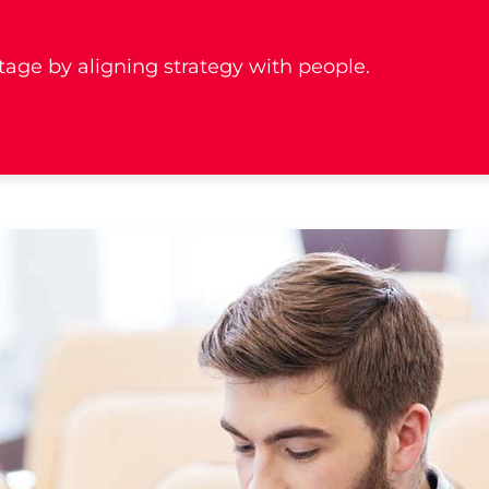
age by aligning strategy with people.