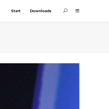
Start
Downloads