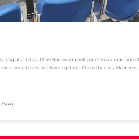
s, feugiat a, tellus. Phasellus viverra nulla ut metus varius laor
ullamcorper ultricies nisi. Nam eget dui. Etiam rhoncus. Maecen
,
Travel